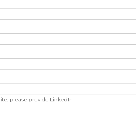
ite, please provide LinkedIn