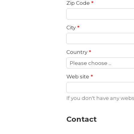
Zip Code
City
Country
Web site
If you don't have any webs
Contact