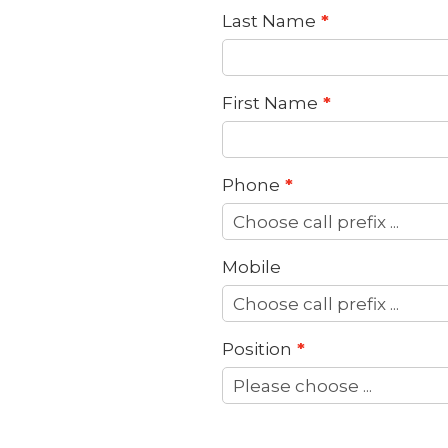
Last Name
First Name
Phone
Mobile
Position