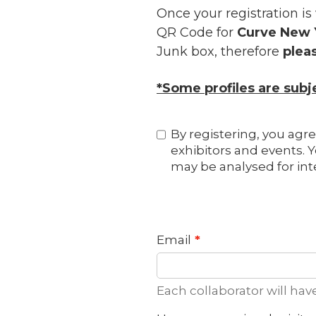
Once your registration is
QR Code for
Curve New 
Junk box, therefore
plea
*Some profiles are sub
By registering, you agre
exhibitors and events. Y
may be analysed for int
Email
Each collaborator will hav