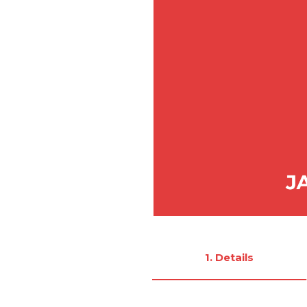
1. Details