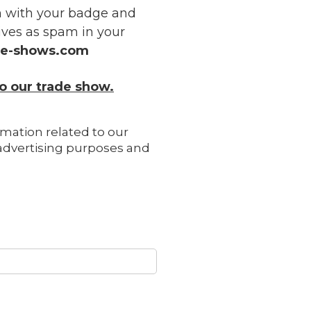
on with your badge and
ves as spam in your
ve-shows.com
o our trade show.
rmation related to our
r advertising purposes and