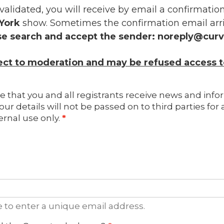
 validated, you will receive by email a confirmati
York
show. Sometimes the confirmation email arri
se search and accept the sender:
noreply@cur
ject to moderation and may be refused access t
e that you and all registrants receive news and info
our details will not be passed on to third parties fo
ernal use only.
e to enter a unique email address.