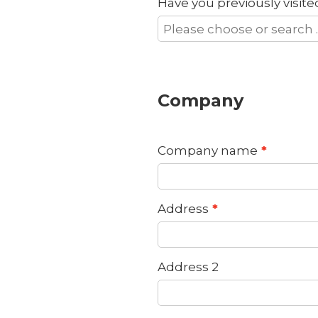
Have you previously visit
Company
Company name
Address
Address 2