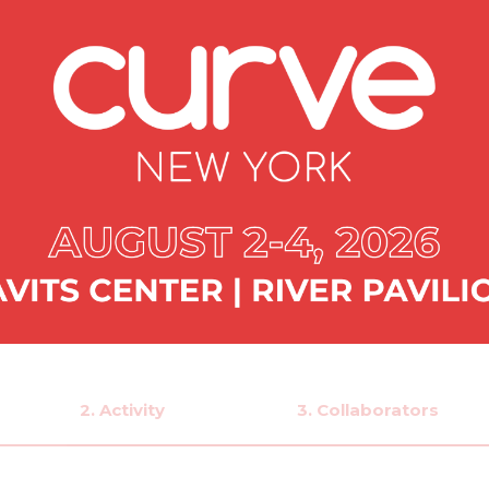
2. Activity
3. Collaborators