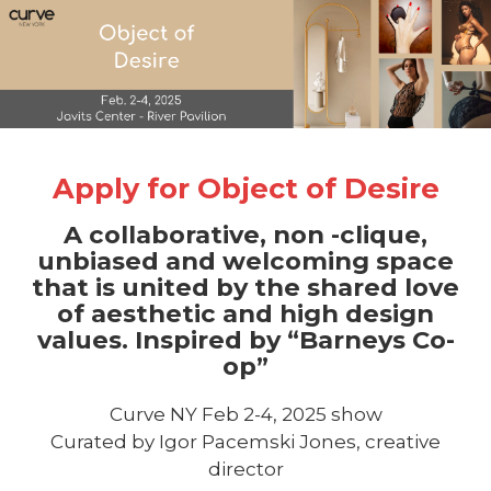
Apply for Object of Desire
A collaborative, non -clique,
unbiased and welcoming space
that is united by the shared love
of aesthetic and high design
values. Inspired by “Barneys Co-
op”
Curve NY Feb 2-4, 2025 show
Curated by Igor Pacemski Jones, creative
director