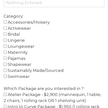
Category:
Accessories/Hoisery
Activewear
Bridal
Lingerie
Loungewear
Maternity
Pajamas
Shapewear
Sustainably Made/Sourced
Swimwear
Which Package are you interested in ? :
Atelier Package - $2,900 (mannequin, 1 table,
2 chairs, 1 rolling rack OR 1 shelving unit)
Intro to Curve Package - $1,950 (1 rolling rack