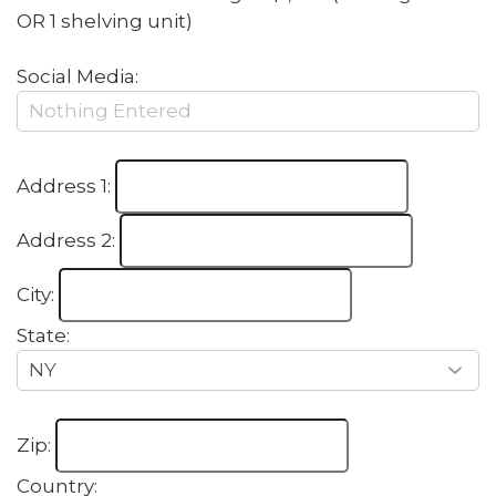
OR 1 shelving unit)
Social Media:
Address 1:
Address 2:
City:
State:
Zip:
Country: