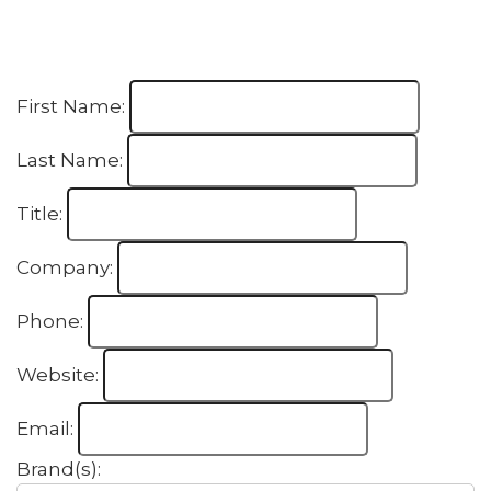
First Name:
Last Name:
Title:
Company:
Phone:
Website:
Email:
Brand(s):